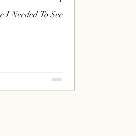
e I Needed To See