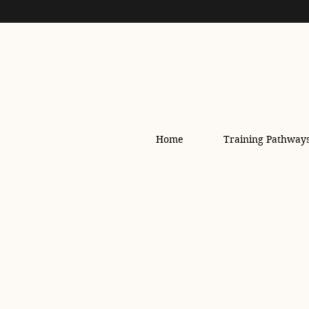
Home
Training Pathway
All Posts
safety
Sho