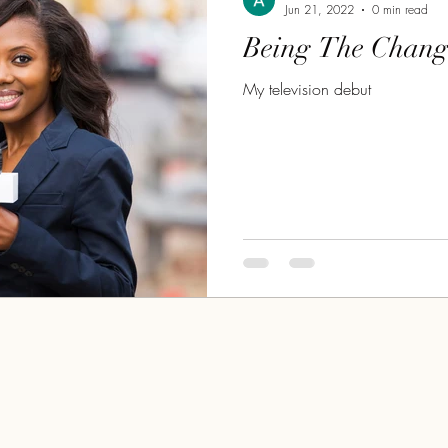
Jun 21, 2022
0 min read
Being The Chang
My television debut