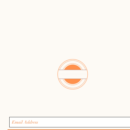
Get safety tips, class updates & early registratio