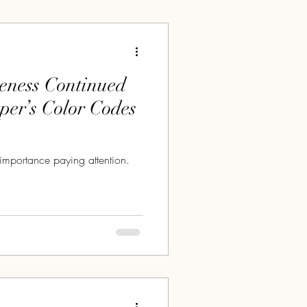
eness Continued
oper’s Color Codes
importance paying attention.