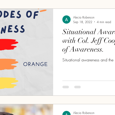
Alecia Roberson
Sep 18, 2022
4 min read
Situational Awar
with Col. Jeff Co
of Awareness.
Situational awareness and the 
Alecia Roberson