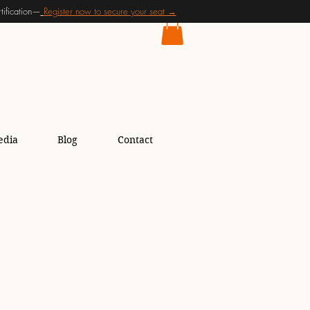
ification—
Register now to secure your seat →
edia
Blog
Contact
ing for Women