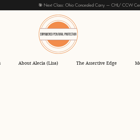
🎯 Next Class: Ohio Concealed Carry — CHL/ CCW Cert
s
About Alecia (Lisa)
The Assertive Edge
M
oting Lessons and Tips
Firearms Train